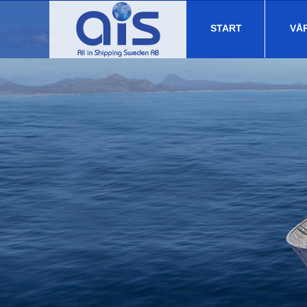
START
VÅ