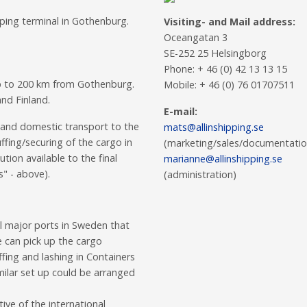
pping terminal in Gothenburg.
Visiting- and Mail address:
Oceangatan 3
SE-252 25 Helsingborg
Phone: + 46 (0) 42 13 13 15
up to 200 km from Gothenburg.
Mobile: + 46 (0) 76 01707511
nd Finland.
E-mail:
 and domestic transport to the
mats@allinshipping.se
fing/securing of the cargo in
(marketing/sales/documentatio
tion available to the final
marianne@allinshipping.se
s" - above).
(administration)
ll major ports in Sweden that
e can pick up the cargo
fing and lashing in Containers
Similar set up could be arranged
ive of the international