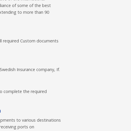
lliance of some of the best
extending to more than 90
all required Custom documents
 Swedish Insurance company, If.
to complete the required
a
ipments to various destinations
receiving ports on