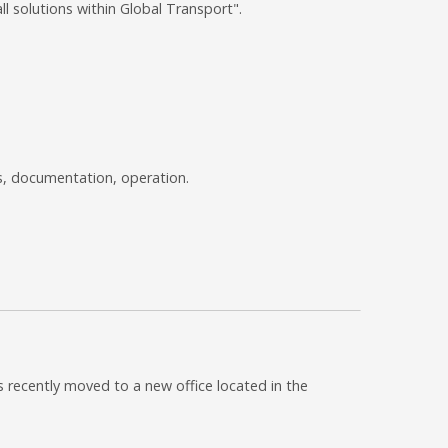
l solutions within Global Transport".
s, documentation, operation.
 recently moved to a new office located in the