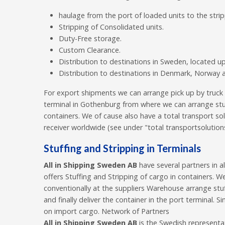
haulage from the port of loaded units to the stri
Stripping of Consolidated units.
Duty-Free storage.
Custom Clearance.
Distribution to destinations in Sweden, located 
Distribution to destinations in Denmark, Norway a
For export shipments we can arrange pick up by truck
terminal in Gothenburg from where we can arrange stuf
containers. We of cause also have a total transport solu
receiver worldwide (see under "total transportsolution
Stuffing and Stripping in Terminals
All in Shipping Sweden AB
have several partners in a
offers Stuffing and Stripping of cargo in containers. W
conventionally at the suppliers Warehouse arrange stuf
and finally deliver the container in the port terminal. 
on import cargo. Network of Partners
All in Shipping Sweden AB
is the Swedish representat