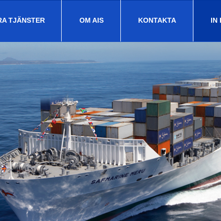
RA TJÄNSTER
OM AIS
KONTAKTA
IN