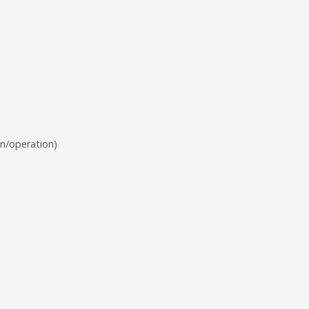
n/operation)