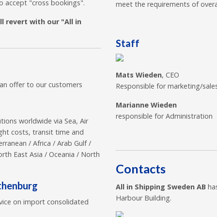
so accept "cross bookings".
meet the requirements of overal
 revert with our "All in
Staff
Mats Wieden
, CEO
can offer to our customers
Responsible for marketing/sale
Marianne Wieden
responsible for Administration
utions worldwide via Sea, Air
ght costs, transit time and
ranean / Africa / Arab Gulf /
orth East Asia / Oceania / North
Contacts
othenburg
All in Shipping Sweden AB
has
Harbour Building.
vice on import consolidated