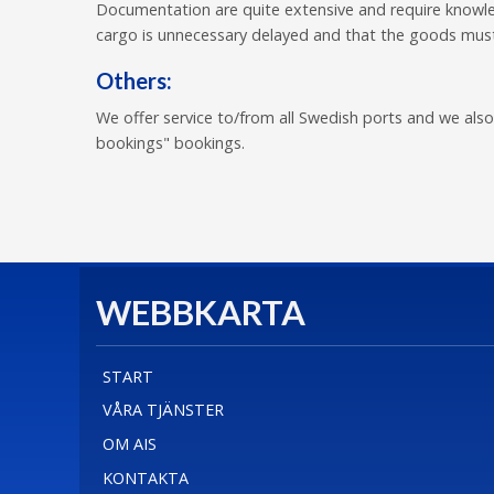
Documentation are quite extensive and require knowle
cargo is unnecessary delayed and that the goods must
Others:
We offer service to/from all Swedish ports and we also
bookings" bookings.
WEBBKARTA
START
VÅRA TJÄNSTER
OM AIS
KONTAKTA