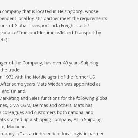
a company that is located in Helsingborg, whose
pendent local logistic partner meet the requirements
ions of Global Transport incl. (Freight costs/
earance/Transport Insurance/Inland Transport by
tc)".
ger of the Company, has over 40 years Shipping
 the trade.
in 1973 with the Nordic agent of the former US
. After some years Mats Wieden was appointed as
 and Finland.
arketing and Sales functions for the following global
 Lines, CMA CGM, Delmas and others. Mats has
h colleagues and customers both national and
Mats started up a Shipping company, All in Shipping
fe, Marianne.
pany is " as an independent local logistic partner