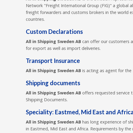
Network "Freight International Group (FIG)" a global a
freight forwarders and customs brokers in the world 
countries.
Custom Declarations
All in Shipping Sweden AB
can offer our customers 
for export as well as import deliveries.
Transport Insurance
All in Shipping Sweden AB
is acting as agent for the
Shipping documents
All in Shipping Sweden AB
offers requested service 
Shipping Documents.
Speciality: Eastmed, Mid East and Afric
All in Shipping Sweden AB
has long experience of sh
in Eastmed, Mid East and Africa. Requirements by the 