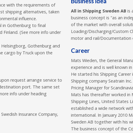
Business idea
ance with the requirements of
All in Shipping Sweden AB
is 
t shipping alternatives, taken
business concept is "as an inde
ronmental influence.
of the market with overall solut
l in Gothenburg to final
Loading/Discharging/Custom Cl
 Finland. (See more info under
motor and rail/Documentation e
in Helsingborg, Gothenburg and
Career
the cargo by Truck upon the
Mats Wieden, the General Mana
experience and is well known in
He started his Shipping Career 
upon request arrange service to
Shipping company Seatrain Inc
 destination port. The same set
Pricing Manager for Scandinavia
more info under heading
Mats has thereafter worked in M
Shipping Lines, United States
established a wide network wit
ge Swedish Insurance Company,
international. In January 2010 
Sweden AB together with his wi
The business concept of the Com