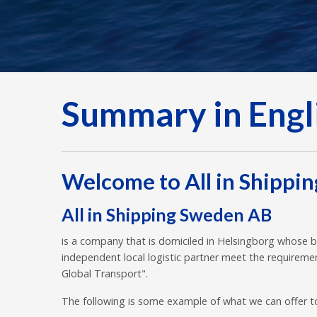
Summary in Engl
Welcome to All in Shippi
All in Shipping Sweden AB
is a company that is domiciled in Helsingborg whose b
independent local logistic partner meet the requiremen
Global Transport".
The following is some example of what we can offer t