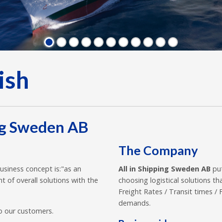
ish
ng Sweden AB
The Company
usiness concept is:"as an
All in Shipping Sweden AB
put
t of overall solutions with the
choosing logistical solutions 
Freight Rates / Transit times 
demands.
o our customers.