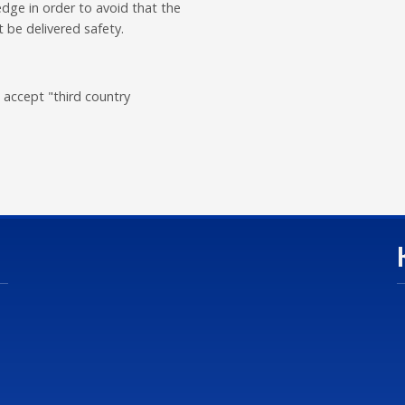
dge in order to avoid that the
 be delivered safety.
 accept "third country