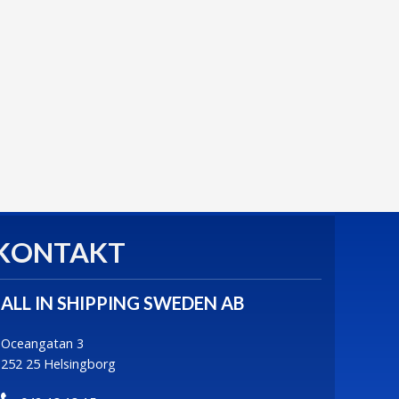
KONTAKT
ALL IN SHIPPING SWEDEN AB
Oceangatan 3
252 25 Helsingborg