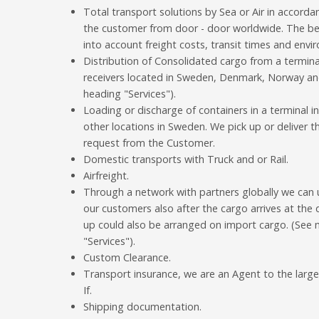
Total transport solutions by Sea or Air in accord
the customer from door - door worldwide. The bes
into account freight costs, transit times and envi
Distribution of Consolidated cargo from a termina
receivers located in Sweden, Denmark, Norway and
heading "Services").
Loading or discharge of containers in a terminal 
other locations in Sweden. We pick up or deliver 
request from the Customer.
Domestic transports with Truck and or Rail.
Airfreight.
Through a network with partners globally we can 
our customers also after the cargo arrives at the
up could also be arranged on import cargo. (See 
"Services").
Custom Clearance.
Transport insurance, we are an Agent to the lar
If.
Shipping documentation.