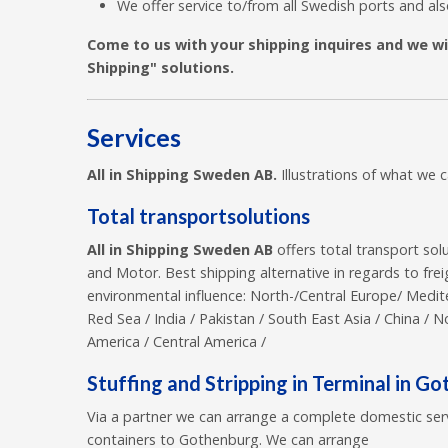
We offer service to/from all Swedish ports and al
Come to us with your shipping inquires and we will
Shipping" solutions.
Services
All in Shipping Sweden AB.
Illustrations of what we 
Total transportsolutions
All in Shipping Sweden AB
offers total transport sol
and Motor. Best shipping alternative in regards to frei
environmental influence: North-/Central Europe/ Mediter
Red Sea / India / Pakistan / South East Asia / China / N
America / Central America /
Stuffing and Stripping in Terminal in G
Via a partner we can arrange a complete domestic ser
containers to Gothenburg. We can arrange