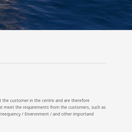
 the customer in the centre and are therefore
that meet the requirements from the customers, such as
/ Freequency / Environment / and other importand