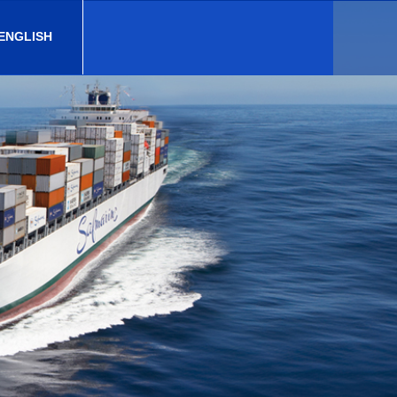
 ENGLISH